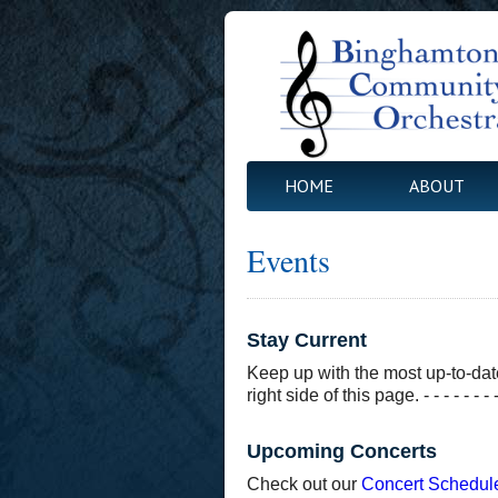
HOME
ABOUT
Events
Stay Current
Keep up with the most up-to-dat
right side of this page. - - - - - - - - - - 
Upcoming Concerts
Check out our
Concert Schedul