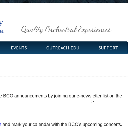
Quality Orchestral Experiences
EVENTS
OUTREACH-EDU
SUPPORT
e BCO announcements by joining our e-newsletter list on the
- - - - - - - - - - - - - - - - - - - - - - - - - - - - - - - - - >
e
and mark your calendar with the BCO's upcoming concerts.