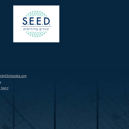
tyOrchestra.org
a
 13902