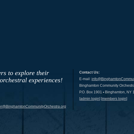
rs to explore their
Contact Us:
 orchestral experiences!
E-mail:
info@BinghamtonCommuni
Binghamton Community Orchestr
P.O. Box 1901 ▪ Binghamton, NY
[
admin login
] [
members login
]
r@BinghamtonCommunityOrchestra.org