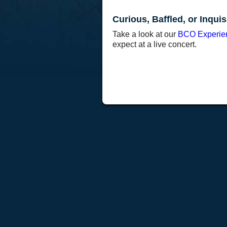
Curious, Baffled, or Inquis
Take a look at our
BCO Experie
expect at a live concert.